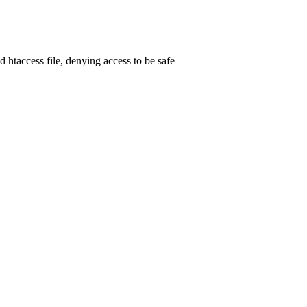
d htaccess file, denying access to be safe